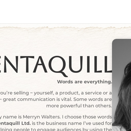
entaquill
Words are everything.
u’re selling ~ yourself, a product, a service or a
 ~ great communication is vital. Some words are
more powerful than others.
 name is Merryn Walters. I choose those words
ntaquill Ltd.
is the business name I’ve used for
elping people to engage audiences by using the