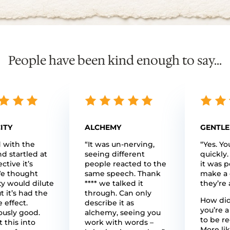
People have been kind enough to say...
ITY
ALCHEMY
GENTLE
d with the
“It was un-nerving,
“Yes. Yo
nd startled at
seeing different
quickly.
ctive it’s
people reacted to the
it was p
e thought
same speech. Thank
make a 
ty would dilute
**** we talked it
they’re 
t it’s had the
through. Can only
How did 
 effect.
describe it as
you’re a
usly good.
alchemy, seeing you
to be r
 this into
work with words –
More lik