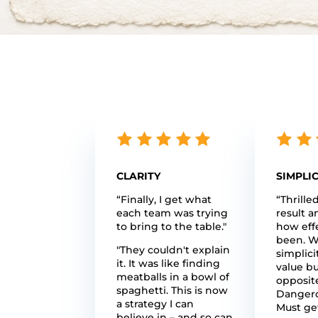
CLARITY
SIMPLIC
“Finally, I get what
“Thrille
each team was trying
result a
to bring to the table."
how effe
been. W
"They couldn't explain
simplici
it. It was like finding
value bu
meatballs in a bowl of
opposite
spaghetti. This is now
Dangero
a strategy I can
Must get
believe in – and so can