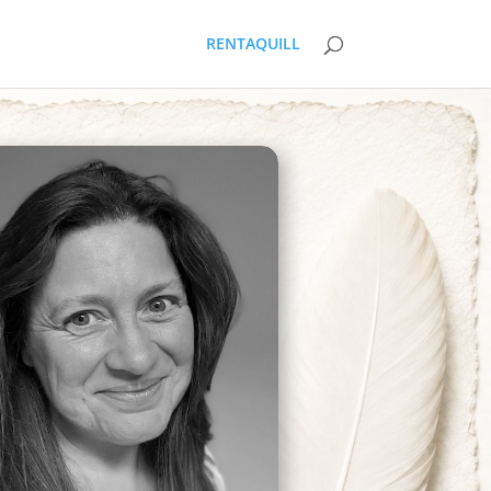
RENTAQUILL