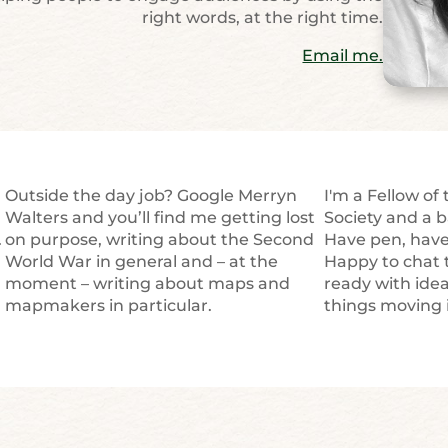
right words, at the right time.
Email me.
Outside the day job? Google Merryn
I'm a Fellow of
u
Walters and you’ll find me getting lost
Society and a b
.
on purpose, writing about the Second
Have pen, have 
World War in general and – at the
Happy to chat 
moment – writing about maps and
ready with ide
mapmakers in particular.
things moving i