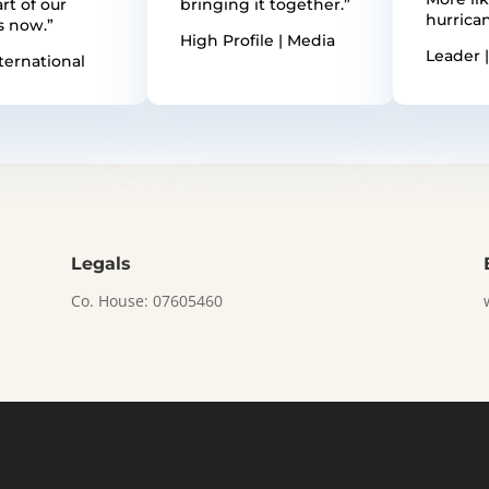
rt of our
bringing it together.”
hurrican
s now.”
High Profile | Media
Leader |
ternational
Legals
Co. House: 07605460