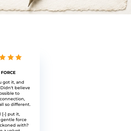
 FORCE
u got it, and
 Didn't believe
ossible to
connection,
all so different.
[-] put it,
 gentle force
eckoned with?
e a velvet