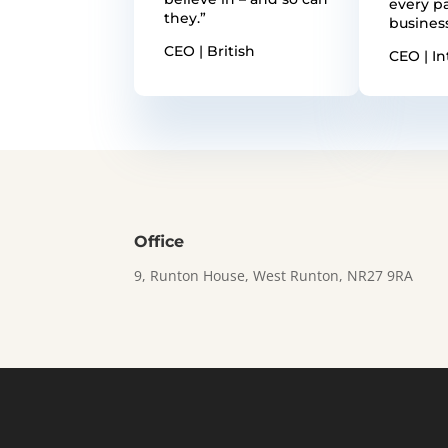
every pa
they.”
busines
CEO | British
CEO | In
Office
9, Runton House, West Runton, NR27 9RA