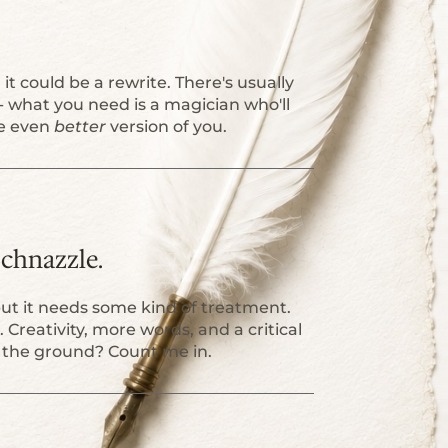
it could be a rewrite. There's usually
 what you need is a magician who'll
he even
better
version of you.
 Schnazzle.
but it needs some kind of treatment.
n. Creativity, more words, and a critical
ff the ground? Count me in.