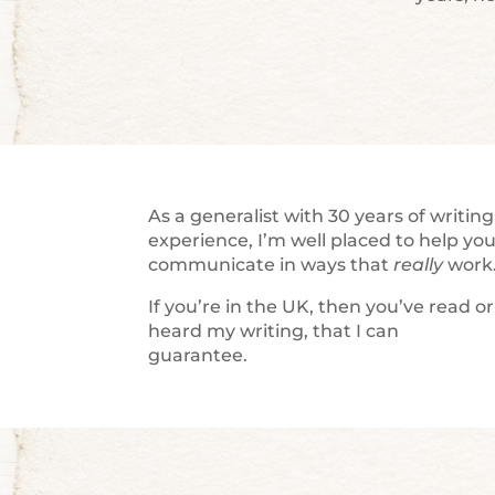
As a generalist with 30 years of writing
experience, I’m well placed to help yo
communicate in ways that
really
work
If you’re in the UK, then you’ve read or
heard my writing, that I can
guarantee.