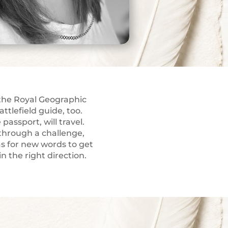
 the Royal Geographic
attlefield guide, too.
passport, will travel.
through a challenge,
as for new words to get
n the right direction.