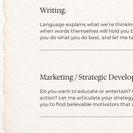
Writing.
Language explains what we’re thinking
when words themselves will hold you b
you do what you do best, and let me ta
Marketing / Strategic Devel
Do you want to educate or entertain? 
action? Let me articulate your strateg
you to find believable motivators that 