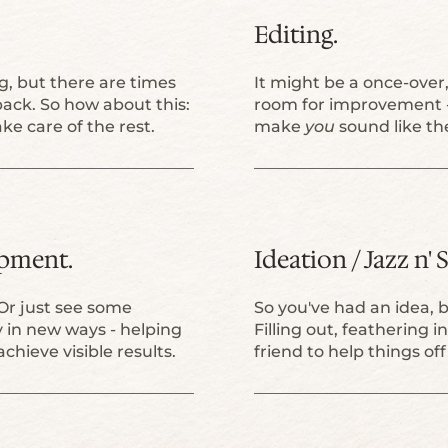
Editing.
, but there are times
It might be a once-over, 
ack. So how about this:
room for improvement -
ke care of the rest.
make
you
sound like t
opment.
Ideation / Jazz n'
Or just see some
So you've had an idea, 
y in new ways - helping
Filling out, feathering i
achieve visible results.
friend to help things o