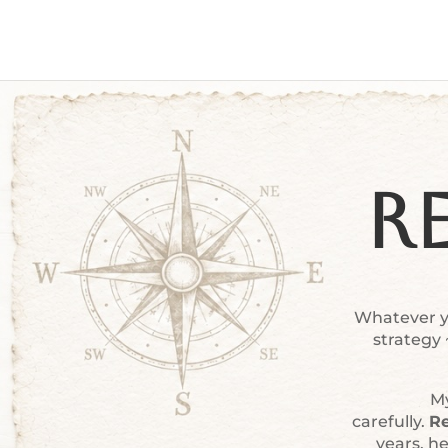
R
Whatever yo
strategy
My
carefully.
Re
years, h