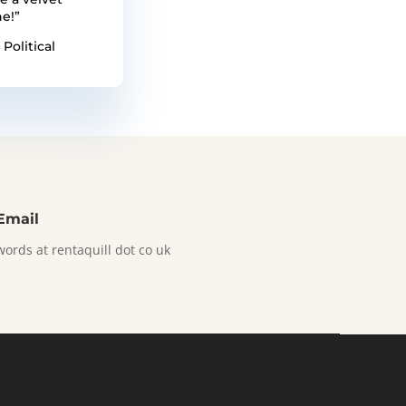
e!”
 Political
Email
words at rentaquill dot co uk